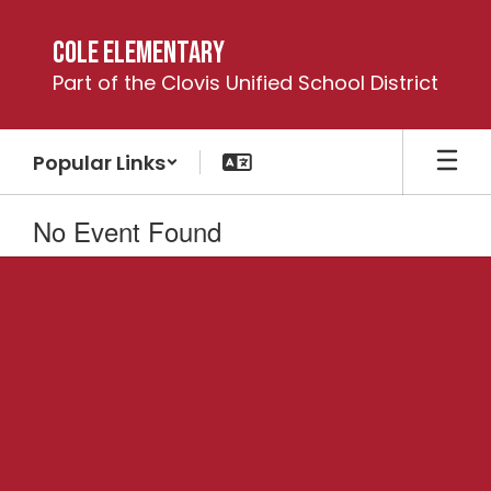
Skip
to
Cole Elementary
main
Part of the Clovis Unified School District
content
Popular Links
No Event Found