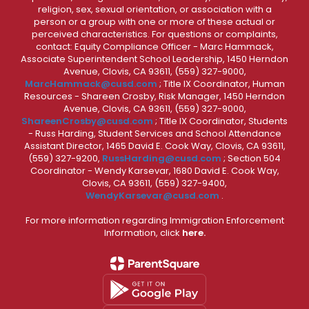
religion, sex, sexual orientation, or association with a
person or a group with one or more of these actual or
perceived characteristics. For questions or complaints,
contact: Equity Compliance Officer - Marc Hammack,
Associate Superintendent School Leadership, 1450 Herndon
Avenue, Clovis, CA 93611, (559) 327-9000,
MarcHammack@cusd.com
; Title IX Coordinator, Human
Resources - Shareen Crosby, Risk Manager, 1450 Herndon
Avenue, Clovis, CA 93611, (559) 327-9000,
ShareenCrosby@cusd.com
; Title IX Coordinator, Students
- Russ Harding, Student Services and School Attendance
Assistant Director, 1465 David E. Cook Way, Clovis, CA 93611,
(559) 327-9200,
RussHarding@cusd.com
; Section 504
Coordinator - Wendy Karsevar, 1680 David E. Cook Way,
Clovis, CA 93611, (559) 327-9400,
WendyKarsevar@cusd.com
.
For more information regarding Immigration Enforcement
Information, click
here.