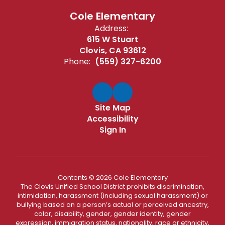
Cole Elementary
Address:
615 W Stuart
Clovis, CA 93612
Phone:
(559) 327-6200
Site Map
Accessibility
Sign In
Contents © 2026 Cole Elementary
The Clovis Unified School District prohibits discrimination,
intimidation, harassment (including sexual harassment) or
bullying based on a person’s actual or perceived ancestry,
color, disability, gender, gender identity, gender
expression, immigration status, nationality, race or ethnicity,