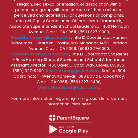
religion, sex, sexual orientation, or association with a
person or a group with one or more of these actual or
perceived characteristics. For questions or complaints,
contact: Equity Compliance Officer - Marc Hammack,
Associate Superintendent School Leadership, 1450 Herndon
Avenue, Clovis, CA 93611, (559) 327-9000,
MarcHammack@cusd.com
; Title IX Coordinator, Human
Resources - Shareen Crosby, Risk Manager, 1450 Herndon
Avenue, Clovis, CA 93611, (559) 327-9000,
ShareenCrosby@cusd.com
; Title IX Coordinator, Students
- Russ Harding, Student Services and School Attendance
Assistant Director, 1465 David E. Cook Way, Clovis, CA 93611,
(559) 327-9200,
RussHarding@cusd.com
; Section 504
Coordinator - Wendy Karsevar, 1680 David E. Cook Way,
Clovis, CA 93611, (559) 327-9400,
WendyKarsevar@cusd.com
.
For more information regarding Immigration Enforcement
Information, click
here.