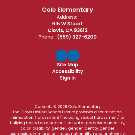
Cole Elementary
Address:
615 W Stuart
Clovis, CA 93612
Phone:
(559) 327-6200
Site Map
Accessibility
Sign In
Contents © 2026 Cole Elementary
The Clovis Unified School District prohibits discrimination,
intimidation, harassment (including sexual harassment) or
bullying based on a person’s actual or perceived ancestry,
color, disability, gender, gender identity, gender
expression, immigration status, nationality, race or ethnicity,