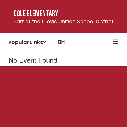
Skip
to
Cole Elementary
main
Part of the Clovis Unified School District
content
Popular Links
No Event Found