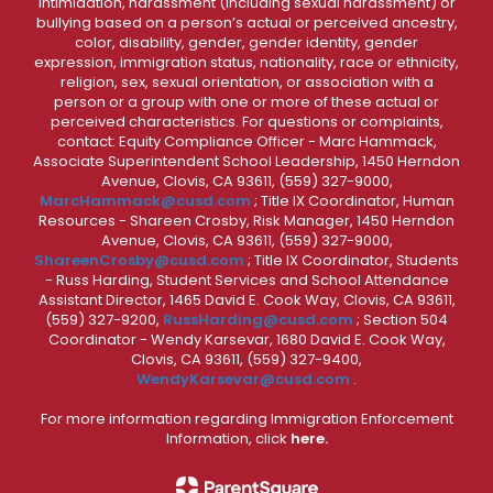
intimidation, harassment (including sexual harassment) or
bullying based on a person’s actual or perceived ancestry,
color, disability, gender, gender identity, gender
expression, immigration status, nationality, race or ethnicity,
religion, sex, sexual orientation, or association with a
person or a group with one or more of these actual or
perceived characteristics. For questions or complaints,
contact: Equity Compliance Officer - Marc Hammack,
Associate Superintendent School Leadership, 1450 Herndon
Avenue, Clovis, CA 93611, (559) 327-9000,
MarcHammack@cusd.com
; Title IX Coordinator, Human
Resources - Shareen Crosby, Risk Manager, 1450 Herndon
Avenue, Clovis, CA 93611, (559) 327-9000,
ShareenCrosby@cusd.com
; Title IX Coordinator, Students
- Russ Harding, Student Services and School Attendance
Assistant Director, 1465 David E. Cook Way, Clovis, CA 93611,
(559) 327-9200,
RussHarding@cusd.com
; Section 504
Coordinator - Wendy Karsevar, 1680 David E. Cook Way,
Clovis, CA 93611, (559) 327-9400,
WendyKarsevar@cusd.com
.
For more information regarding Immigration Enforcement
Information, click
here.