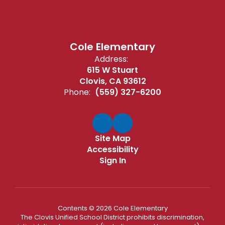
Cole Elementary
Address:
615 W Stuart
Clovis, CA 93612
Phone:
(559) 327-6200
Site Map
Accessibility
Sign In
Contents © 2026 Cole Elementary
The Clovis Unified School District prohibits discrimination,