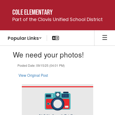
Skip
to
Cole Elementary
main
Part of the Clovis Unified School District
content
Popular Links
Contains
We need your photos!
1
slides.
Use
Posted Date: 09/15/25 (04:01 PM)
the
next
View Original Post
and
previous
buttons
to
navigate.