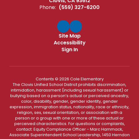
Clovis, CA 93612
Phone:
(559) 327-6200
Site Map
Accessibility
Sign In
Contents © 2026 Cole Elementary
The Clovis Unified School District prohibits discrimination,
intimidation, harassment (including sexual harassment) or
bullying based on a person’s actual or perceived ancestry,
color, disability, gender, gender identity, gender
expression, immigration status, nationality, race or ethnicity,
religion, sex, sexual orientation, or association with a
person or a group with one or more of these actual or
perceived characteristics. For questions or complaints,
contact: Equity Compliance Officer - Marc Hammack,
Associate Superintendent School Leadership, 1450 Herndon