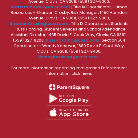
Avenue, Clovis, CA 93611, (559) 327-9000,
MarcHammack@cusd.com
; Title IX Coordinator, Human
Resources - Shareen Crosby, Risk Manager, 1450 Herndon
Avenue, Clovis, CA 93611, (559) 327-9000,
ShareenCrosby@cusd.com
; Title IX Coordinator, Students
- Russ Harding, Student Services and School Attendance
Assistant Director, 1465 David E. Cook Way, Clovis, CA 93611,
(559) 327-9200,
RussHarding@cusd.com
; Section 504
Coordinator - Wendy Karsevar, 1680 David E. Cook Way,
Clovis, CA 93611, (559) 327-9400,
WendyKarsevar@cusd.com
.
For more information regarding Immigration Enforcement
Information, click
here.