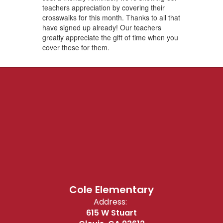
teachers appreciation by covering their
crosswalks for this month. Thanks to all that
have signed up already! Our teachers
greatly appreciate the gift of time when you
cover these for them.
Cole Elementary
Address:
615 W Stuart