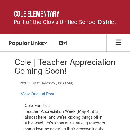
Skip
to
Cole Elementary
main
Part of the Clovis Unified School District
content
Popular Links
Contains
Cole | Teacher Appreciation
1
slides.
Coming Soon!
Use
the
Posted Date: 04/28/26 (08:39 AM)
next
and
View Original Post
previous
buttons
Cole Families,
to
Teacher Appreciation Week (May 4th) is
navigate.
almost here, and we’re kicking things off in
a big way! Let’s show our amazing teachers
some love by covering their crosswalk duty