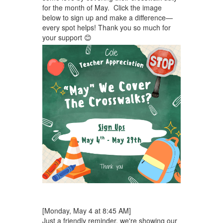
for the month of May. Click the image
below to sign up and make a difference—
every spot helps! Thank you so much for
your support 😊
[Monday, May 4 at 8:45 AM]
Just a friendly reminder, we're showing our