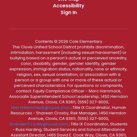
Accessibility
Sign In
Contents © 2026 Cole Elementary
The Clovis Unified School District prohibits discrimination,
intimidation, harassment (including sexual harassment) or
bullying based on a person’s actual or perceived ancestry,
color, disability, gender, gender identity, gender
expression, immigration status, nationality, race or ethnicity,
religion, sex, sexual orientation, or association with a
person or a group with one or more of these actual or
perceived characteristics. For questions or complaints,
contact: Equity Compliance Officer - Marc Hammack,
Associate Superintendent School Leadership, 1450 Herndon
Avenue, Clovis, CA 93611, (559) 327-9000,
MarcHammack@cusd.com
; Title IX Coordinator, Human
Resources - Shareen Crosby, Risk Manager, 1450 Herndon
Avenue, Clovis, CA 93611, (559) 327-9000,
ShareenCrosby@cusd.com
; Title IX Coordinator, Students
- Russ Harding, Student Services and School Attendance
Assistant Director, 1465 David E. Cook Way, Clovis, CA 93611,