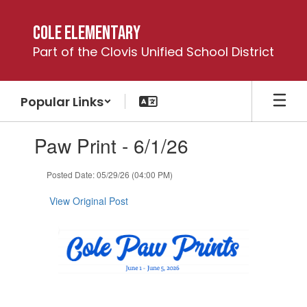
Skip
to
Cole Elementary
main
Part of the Clovis Unified School District
content
Popular Links
Contains
Paw Print - 6/1/26
1
slides.
Use
Posted Date: 05/29/26 (04:00 PM)
the
next
View Original Post
and
previous
buttons
to
navigate.