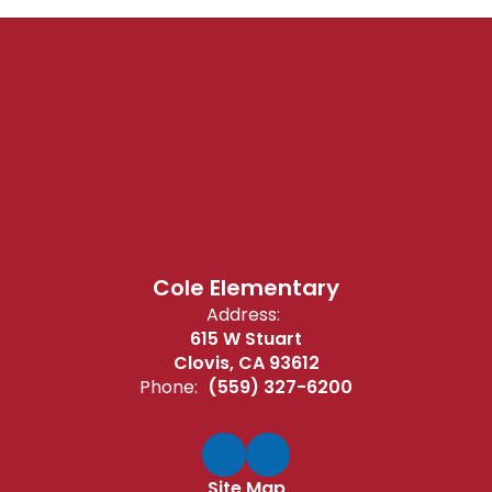
Cole Elementary
Address:
615 W Stuart
Clovis, CA 93612
Phone:
(559) 327-6200
Site Map