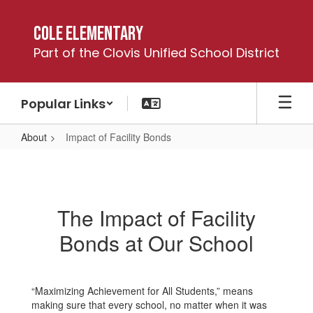
Skip
to
Cole Elementary
main
Part of the Clovis Unified School District
content
Popular Links
About
Impact of Facility Bonds
Impact
of
Facility
The Impact of Facility
Bonds
Bonds at Our School
“Maximizing Achievement for All Students,” means
making sure that every school, no matter when it was