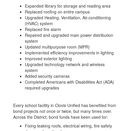
Expanded library for storage and reading area
Replaced roofing on entire campus
Upgraded Heating, Ventilation, Air-conditioning
(HVAC) system
Replaced fire alarm
Repaired and upgraded main power distribution
system
Updated multipurpose room (MPR)
Implemented efficiency improvements in lighting
Improved exterior lighting
Upgraded technology network and wireless
system
Added security cameras
Completed Americans with Disabilities Act (ADA)
required upgrades
Every school facility in Clovis Unified has benefited from
bond projects not once or twice, but many times over.
Across the District, bond funds have been used for:
Fixing leaking roofs, electrical wiring, fire safety