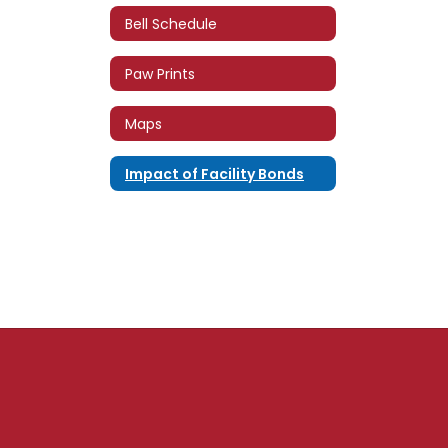
Bell Schedule
Paw Prints
Maps
Impact of Facility Bonds