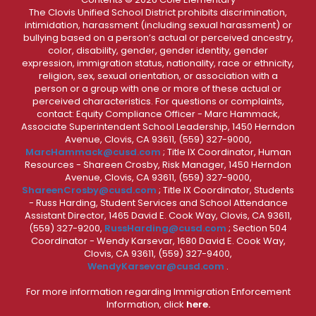
The Clovis Unified School District prohibits discrimination,
intimidation, harassment (including sexual harassment) or
bullying based on a person’s actual or perceived ancestry,
color, disability, gender, gender identity, gender
expression, immigration status, nationality, race or ethnicity,
religion, sex, sexual orientation, or association with a
person or a group with one or more of these actual or
perceived characteristics. For questions or complaints,
contact: Equity Compliance Officer - Marc Hammack,
Associate Superintendent School Leadership, 1450 Herndon
Avenue, Clovis, CA 93611, (559) 327-9000,
MarcHammack@cusd.com
; Title IX Coordinator, Human
Resources - Shareen Crosby, Risk Manager, 1450 Herndon
Avenue, Clovis, CA 93611, (559) 327-9000,
ShareenCrosby@cusd.com
; Title IX Coordinator, Students
- Russ Harding, Student Services and School Attendance
Assistant Director, 1465 David E. Cook Way, Clovis, CA 93611,
(559) 327-9200,
RussHarding@cusd.com
; Section 504
Coordinator - Wendy Karsevar, 1680 David E. Cook Way,
Clovis, CA 93611, (559) 327-9400,
WendyKarsevar@cusd.com
.
For more information regarding Immigration Enforcement
Information, click
here.