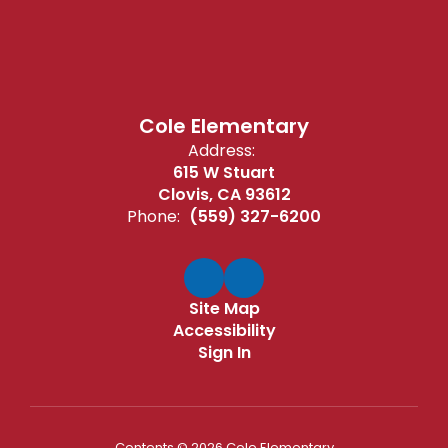
Cole Elementary
Address:
615 W Stuart
Clovis, CA 93612
Phone:
(559) 327-6200
Site Map
Accessibility
Sign In
Contents © 2026 Cole Elementary