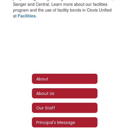
Sanger and Central. Learn more about our facilities
program and the use of facility bonds in Clovis Unified
at
Facilities
.
About
About Us
Our Staff
Principal's Message