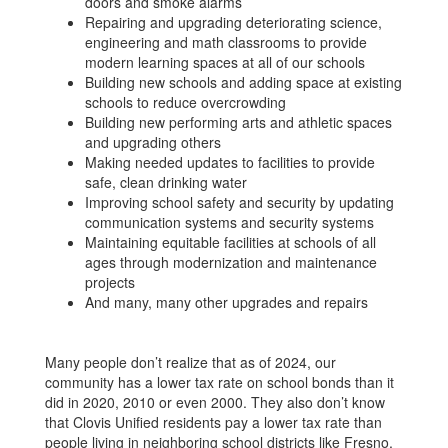
doors and smoke alarms
Repairing and upgrading deteriorating science,
engineering and math classrooms to provide
modern learning spaces at all of our schools
Building new schools and adding space at existing
schools to reduce overcrowding
Building new performing arts and athletic spaces
and upgrading others
Making needed updates to facilities to provide
safe, clean drinking water
Improving school safety and security by updating
communication systems and security systems
Maintaining equitable facilities at schools of all
ages through modernization and maintenance
projects
And many, many other upgrades and repairs
Many people don’t realize that as of 2024, our
community has a lower tax rate on school bonds than it
did in 2020, 2010 or even 2000. They also don’t know
that Clovis Unified residents pay a lower tax rate than
people living in neighboring school districts like Fresno,