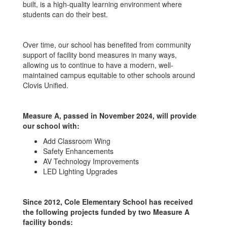
built, is a high-quality learning environment where
students can do their best.
Over time, our school has benefited from community
support of facility bond measures in many ways,
allowing us to continue to have a modern, well-
maintained campus equitable to other schools around
Clovis Unified.
Measure A, passed in November 2024, will provide
our school with:
Add Classroom Wing
Safety Enhancements
AV Technology Improvements
LED Lighting Upgrades
Since 2012, Cole Elementary School has received
the following projects funded by two Measure A
facility bonds: