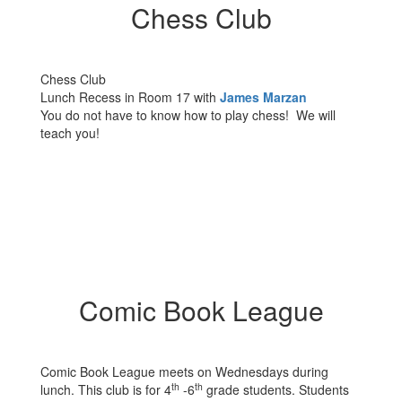
Chess Club
Chess Club
Lunch Recess in Room 17 with
James Marzan
You do not have to know how to play chess! We will
teach you!
Comic Book League
Comic Book League meets on Wednesdays during
th
th
lunch. This club is for 4
-6
grade students. Students