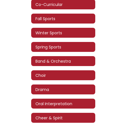
Co-Curricular
Fall Sports
Winter Sports
Spring Sports
Band & Orchestra
Choir
Drama
Oral Interpretation
Cheer & Spirit