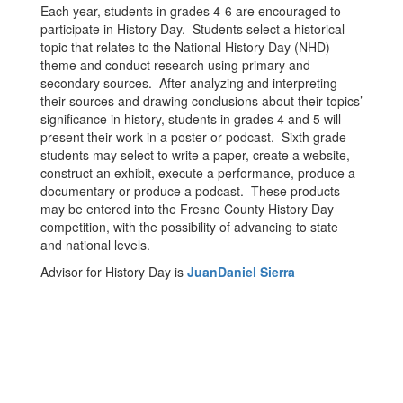
Each year, students in grades 4-6 are encouraged to
participate in History Day. Students select a historical
topic that relates to the National History Day (NHD)
theme and conduct research using primary and
secondary sources. After analyzing and interpreting
their sources and drawing conclusions about their topics’
significance in history, students in grades 4 and 5 will
present their work in a poster or podcast. Sixth grade
students may select to write a paper, create a website,
construct an exhibit, execute a performance, produce a
documentary or produce a podcast. These products
may be entered into the Fresno County History Day
competition, with the possibility of advancing to state
and national levels.
Advisor for History Day is
JuanDaniel Sierra