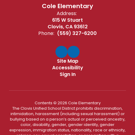
Cole Elementary
Address:
615 W Stuart
Clovis, CA 93612
Phone:
(559) 327-6200
Site Map
Accessibility
Sign In
Contents © 2026 Cole Elementary
The Clovis Unified School District prohibits discrimination,
intimidation, harassment (including sexual harassment) or
bullying based on a person’s actual or perceived ancestry,
color, disability, gender, gender identity, gender
expression, immigration status, nationality, race or ethnicity,