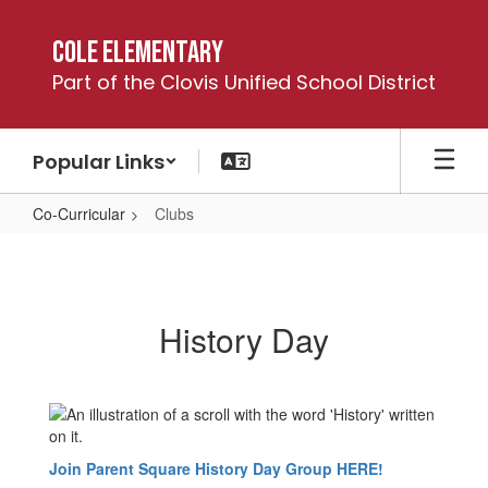
Skip
to
Cole Elementary
main
Part of the Clovis Unified School District
content
Popular Links
Co-Curricular
Clubs
Clubs
History Day
Join Parent Square History Day Group HERE!