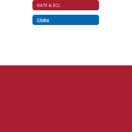
GATE & ECL
Clubs