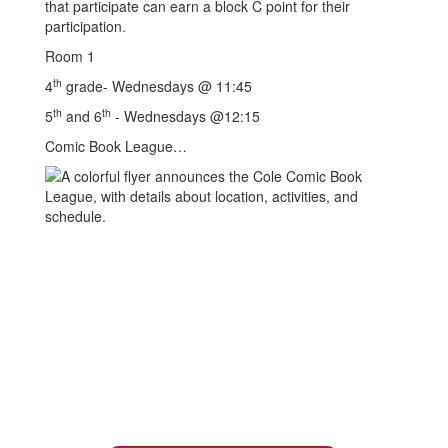
that participate can earn a block C point for their
participation.
Room 1
th
4
grade- Wednesdays @ 11:45
th
th
5
and 6
- Wednesdays @12:15
Comic Book League…