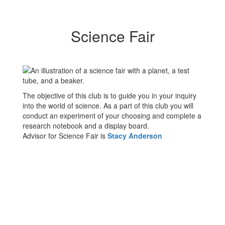
Science Fair
The objective of this club is to guide you in your inquiry
into the world of science. As a part of this club you will
conduct an experiment of your choosing and complete a
research notebook and a display board.
Advisor for Science Fair is
Stacy
Anderson