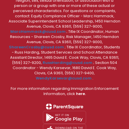
religion, sex, sexual orientation, or association with a
person or a group with one or more of these actual or
perceived characteristics. For questions or complaints,
contact: Equity Compliance Officer - Marc Hammack,
Associate Superintendent School Leadership, 1450 Herndon
Avenue, Clovis, CA 93611, (559) 327-9000,
MarcHammack@cusd.com
; Title IX Coordinator, Human
Resources - Shareen Crosby, Risk Manager, 1450 Herndon
Avenue, Clovis, CA 93611, (559) 327-9000,
ShareenCrosby@cusd.com
; Title IX Coordinator, Students
- Russ Harding, Student Services and School Attendance
Assistant Director, 1465 David E. Cook Way, Clovis, CA 93611,
(559) 327-9200,
RussHarding@cusd.com
; Section 504
Coordinator - Wendy Karsevar, 1680 David E. Cook Way,
Clovis, CA 93611, (559) 327-9400,
WendyKarsevar@cusd.com
.
For more information regarding Immigration Enforcement
Information, click
here.