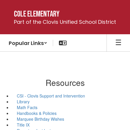
Skip
to
Cole Elementary
main
Part of the Clovis Unified School District
content
Popular Links
Resources
CSI - Clovis Support and Intervention
Library
Math Facts
Handbooks & Policies
Marquee Birthday Wishes
Title IX