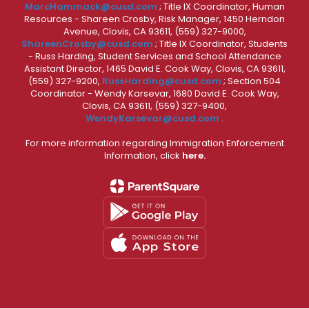
MarcHammack@cusd.com
; Title IX Coordinator, Human
Resources - Shareen Crosby, Risk Manager, 1450 Herndon
Avenue, Clovis, CA 93611, (559) 327-9000,
ShareenCrosby@cusd.com
; Title IX Coordinator, Students
- Russ Harding, Student Services and School Attendance
Assistant Director, 1465 David E. Cook Way, Clovis, CA 93611,
(559) 327-9200,
RussHarding@cusd.com
; Section 504
Coordinator - Wendy Karsevar, 1680 David E. Cook Way,
Clovis, CA 93611, (559) 327-9400,
WendyKarsevar@cusd.com
.
For more information regarding Immigration Enforcement
Information, click
here.