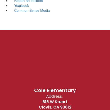
Report an Incident
Yearbook
Common Sense Media
Cole Elementary
Address:
615 W Stuart
Clovis, CA 93612