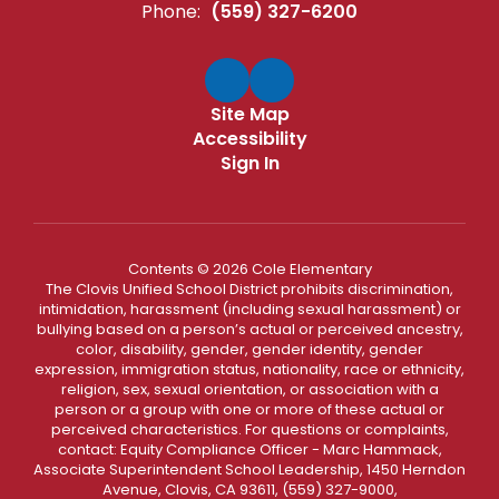
Phone:
(559) 327-6200
Site Map
Accessibility
Sign In
Contents © 2026 Cole Elementary
The Clovis Unified School District prohibits discrimination,
intimidation, harassment (including sexual harassment) or
bullying based on a person’s actual or perceived ancestry,
color, disability, gender, gender identity, gender
expression, immigration status, nationality, race or ethnicity,
religion, sex, sexual orientation, or association with a
person or a group with one or more of these actual or
perceived characteristics. For questions or complaints,
contact: Equity Compliance Officer - Marc Hammack,
Associate Superintendent School Leadership, 1450 Herndon
Avenue, Clovis, CA 93611, (559) 327-9000,