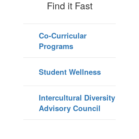
Find it Fast
Co-Curricular
Programs
Student Wellness
Intercultural Diversity
Advisory Council