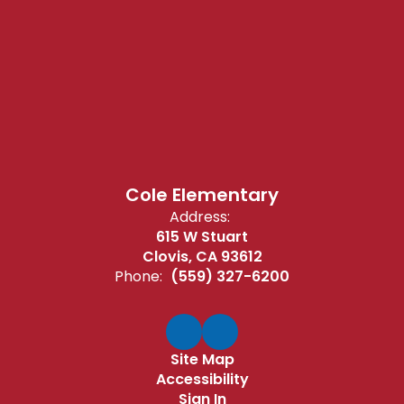
Cole Elementary
Address:
615 W Stuart
Clovis, CA 93612
Phone:
(559) 327-6200
Site Map
Accessibility
Sign In