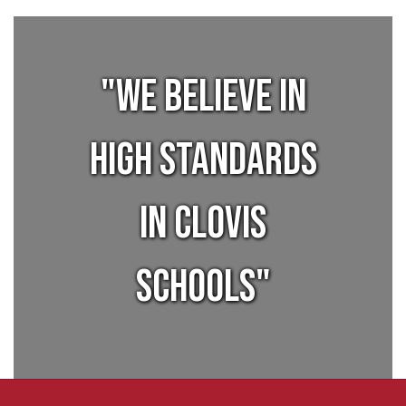
"We believe in
high standards
in Clovis
Schools"