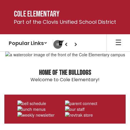
Skip
to
Cole Elementary
main
Part of the Clovis Unified School District
content
Popular Links
Pause
Previous
Next
Homepage
Home of the Bulldogs
Welcome to Cole Elementary!