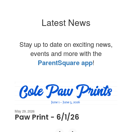
Latest News
Stay up to date on exciting news,
events and more with the
ParentSquare app
!
Contains
2
slides.
Use
the
next
May 29, 2026
Paw Print - 6/1/26
and
previous
buttons