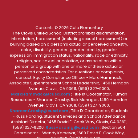
Contents © 2026 Cole Elementary
The Clovis Unified School District prohibits discrimination,
intimidation, harassment (including sexual harassment) or
bullying based on a person’s actual or perceived ancestry,
color, disability, gender, gender identity, gender
expression, immigration status, nationality, race or ethnicity,
religion, sex, sexual orientation, or association with a
person or a group with one or more of these actual or
perceived characteristics. For questions or complaints,
contact: Equity Compliance Officer - Marc Hammack,
Associate Superintendent School Leadership, 1450 Herndon
Avenue, Clovis, CA 93611, (559) 327-9000,
MarcHammack@cusd.com
; Title IX Coordinator, Human
Resources - Shareen Crosby, Risk Manager, 1450 Herndon
Avenue, Clovis, CA 93611, (559) 327-9000,
ShareenCrosby@cusd.com
; Title IX Coordinator, Students
- Russ Harding, Student Services and School Attendance
Assistant Director, 1465 David E. Cook Way, Clovis, CA 93611,
(559) 327-9200,
RussHarding@cusd.com
; Section 504
Coordinator - Wendy Karsevar, 1680 David E. Cook Way,