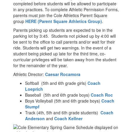
completed before students will be allowed to participate
in any practices. To complete Athletic Permission Forms,
parents must join the Cole Athletics Parent Square
group
HERE (Parent Square Athletics Group)
.
Parents picking up students are expected to be in the
parking lot by 3:45. Students not picked up by 4:00 will
be sent to the office to call parents and/or wait for their
ride. Students will get two warnings. In the event of a
student being picked up late for the third time, co-
curricular privileges will be taken away from the student
for the remainder of the year.
Athletic Director:
Caesar Rocamora
Softball (5th and 6th grade girls)
Coach
Loeprich
Baseball (5th and 6th grade boys)
Coach Roc
Boys Volleyball (5th and 6th grade boys)
Coach
Stumpf
Track (4th, 5th and 6th grade students)
Coach
Anderson
and
Coach Kellner