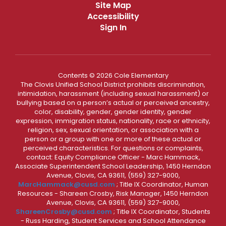
Site Map
Accessibility
Sign In
Contents © 2026 Cole Elementary
The Clovis Unified School District prohibits discrimination,
intimidation, harassment (including sexual harassment) or
bullying based on a person’s actual or perceived ancestry,
color, disability, gender, gender identity, gender
expression, immigration status, nationality, race or ethnicity,
religion, sex, sexual orientation, or association with a
person or a group with one or more of these actual or
perceived characteristics. For questions or complaints,
contact: Equity Compliance Officer - Marc Hammack,
Associate Superintendent School Leadership, 1450 Herndon
Avenue, Clovis, CA 93611, (559) 327-9000,
MarcHammack@cusd.com
; Title IX Coordinator, Human
Resources - Shareen Crosby, Risk Manager, 1450 Herndon
Avenue, Clovis, CA 93611, (559) 327-9000,
ShareenCrosby@cusd.com
; Title IX Coordinator, Students
- Russ Harding, Student Services and School Attendance