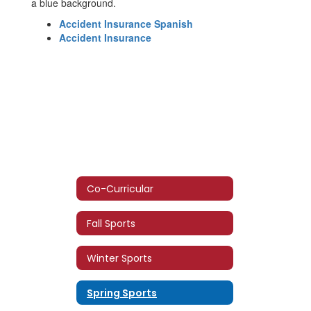
Accident Insurance Spanish
Accident Insurance
Co-Curricular
Fall Sports
Winter Sports
Spring Sports