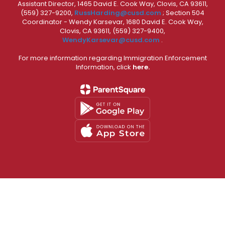
Assistant Director, 1465 David E. Cook Way, Clovis, CA 93611,
(559) 327-9200,
RussHarding@cusd.com
; Section 504
Coordinator - Wendy Karsevar, 1680 David E. Cook Way,
Clovis, CA 93611, (559) 327-9400,
WendyKarsevar@cusd.com
.
For more information regarding Immigration Enforcement
Information, click
here.