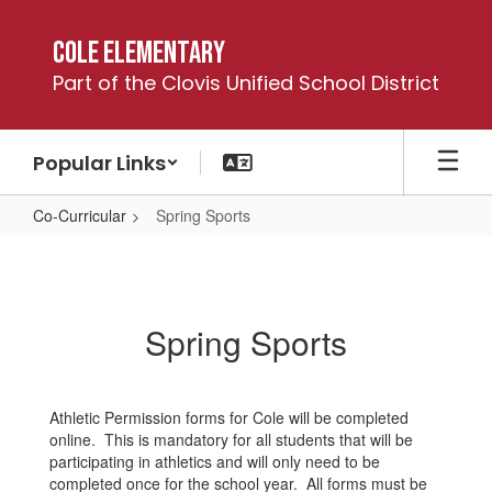
Skip
to
Cole Elementary
main
Part of the Clovis Unified School District
content
Popular Links
Co-Curricular
Spring Sports
Spring
Sports
Spring Sports
Athletic Permission forms for Cole will be completed
online. This is mandatory for all students that will be
participating in athletics and will only need to be
completed once for the school year. All forms must be