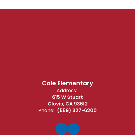
Cole Elementary
Address:
615 W Stuart
Clovis, CA 93612
Phone:
(559) 327-6200