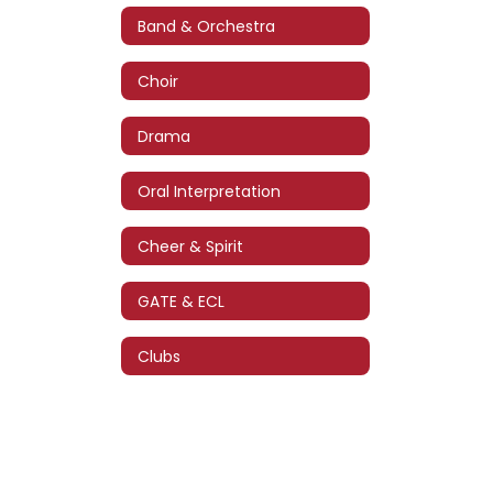
Band & Orchestra
Choir
Drama
Oral Interpretation
Cheer & Spirit
GATE & ECL
Clubs