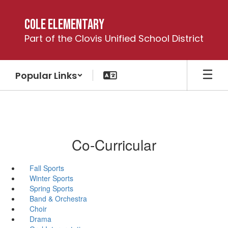
Skip
to
Cole Elementary
main
Part of the Clovis Unified School District
content
Popular Links
Co-Curricular
Fall Sports
Winter Sports
Spring Sports
Band & Orchestra
Choir
Drama