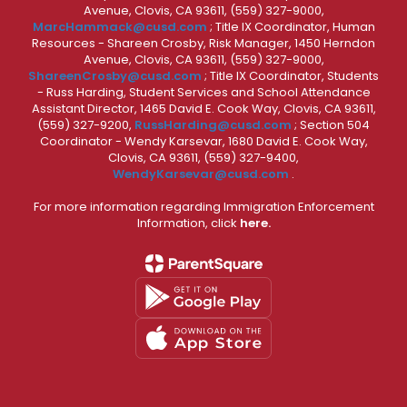
Avenue, Clovis, CA 93611, (559) 327-9000,
MarcHammack@cusd.com
; Title IX Coordinator, Human
Resources - Shareen Crosby, Risk Manager, 1450 Herndon
Avenue, Clovis, CA 93611, (559) 327-9000,
ShareenCrosby@cusd.com
; Title IX Coordinator, Students
- Russ Harding, Student Services and School Attendance
Assistant Director, 1465 David E. Cook Way, Clovis, CA 93611,
(559) 327-9200,
RussHarding@cusd.com
; Section 504
Coordinator - Wendy Karsevar, 1680 David E. Cook Way,
Clovis, CA 93611, (559) 327-9400,
WendyKarsevar@cusd.com
.
For more information regarding Immigration Enforcement
Information, click
here.