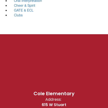
Oral Interpretation
Cheer & Spirit
GATE & ECL
Clubs
Cole Elementary
Address:
615 W Stuart