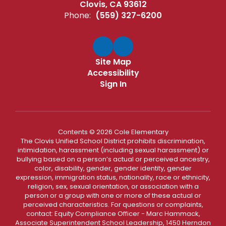
Clovis, CA 93612
Phone:
(559) 327-6200
Site Map
Accessibility
Sign In
Contents © 2026 Cole Elementary
The Clovis Unified School District prohibits discrimination,
intimidation, harassment (including sexual harassment) or
bullying based on a person’s actual or perceived ancestry,
color, disability, gender, gender identity, gender
expression, immigration status, nationality, race or ethnicity,
religion, sex, sexual orientation, or association with a
person or a group with one or more of these actual or
perceived characteristics. For questions or complaints,
contact: Equity Compliance Officer - Marc Hammack,
Associate Superintendent School Leadership, 1450 Herndon