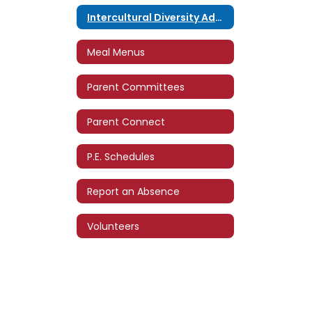
Intercultural Diversity Advisory Council (IDAC)
Meal Menus
Parent Committees
Parent Connect
P.E. Schedules
Report an Absence
Volunteers