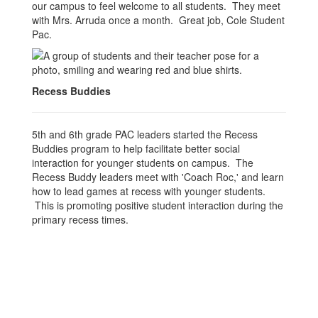
our campus to feel welcome to all students. They meet
with Mrs. Arruda once a month. Great job, Cole Student
Pac.
Recess Buddies
5th and 6th grade PAC leaders started the Recess
Buddies program to help facilitate better social
interaction for younger students on campus. The
Recess Buddy leaders meet with 'Coach Roc,' and learn
how to lead games at recess with younger students.
This is promoting positive student interaction during the
primary recess times.