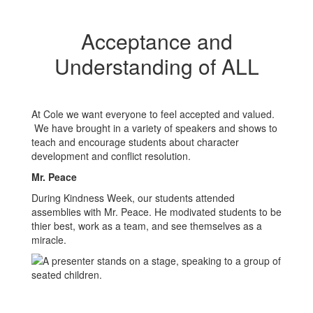
Acceptance and
Understanding of ALL
At Cole we want everyone to feel accepted and valued.
We have brought in a variety of speakers and shows to
teach and encourage students about character
development and conflict resolution.
Mr. Peace
During Kindness Week, our students attended
assemblies with Mr. Peace. He modivated students to be
thier best, work as a team, and see themselves as a
miracle.