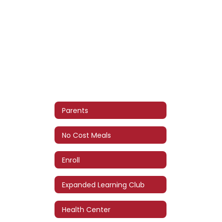
Parents
No Cost Meals
Enroll
Expanded Learning Club
Health Center