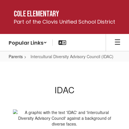
Skip
to
Cole Elementary
main
Part of the Clovis Unified School District
content
Popular Links
Parents
Intercultural Diversity Advisory Council (IDAC)
Intercultural
Diversity
Advisory
IDAC
Council
(IDAC)