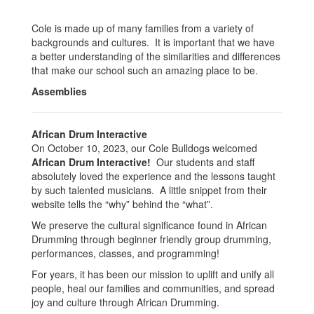
Cole is made up of many families from a variety of
backgrounds and cultures. It is important that we have
a better understanding of the similarities and differences
that make our school such an amazing place to be.
Assemblies
African Drum Interactive
On October 10, 2023, our Cole Bulldogs welcomed
African Drum Interactive!
Our students and staff
absolutely loved the experience and the lessons taught
by such talented musicians. A little snippet from their
website tells the “why” behind the “what”.
We preserve the cultural significance found in African
Drumming through beginner friendly group drumming,
performances, classes, and programming!
For years, it has been our mission to uplift and unify all
people, heal our families and communities, and spread
joy and culture through African Drumming.