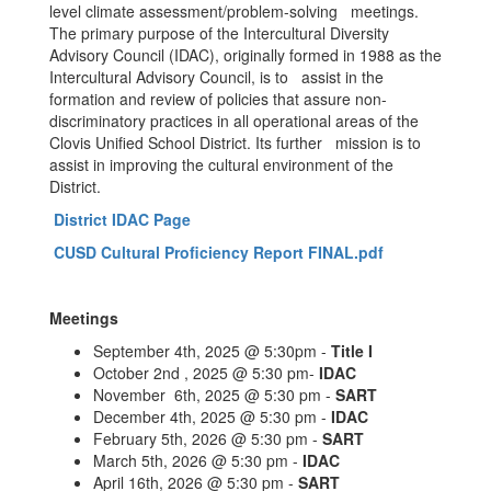
level climate assessment/problem-solving meetings.
The primary purpose of the Intercultural Diversity
Advisory Council (IDAC), originally formed in 1988 as the
Intercultural Advisory Council, is to assist in the
formation and review of policies that assure non-
discriminatory practices in all operational areas of the
Clovis Unified School District. Its further mission is to
assist in improving the cultural environment of the
District.
District IDAC Page
CUSD Cultural Proficiency Report FINAL.pdf
Meetings
September 4th, 2025 @ 5:30pm -
Title I
October 2nd , 2025 @ 5:30 pm-
IDAC
November 6th, 2025 @ 5:30 pm -
SART
December 4th, 2025 @ 5:30 pm -
IDAC
February 5th, 2026 @ 5:30 pm -
SART
March 5th, 2026 @ 5:30 pm -
IDAC
April 16th, 2026 @ 5:30 pm -
SART