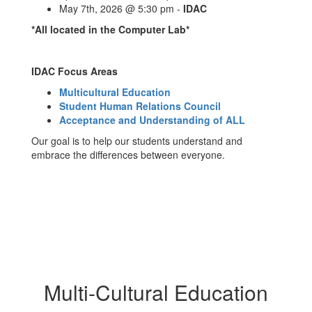
May 7th, 2026 @ 5:30 pm -
IDAC
*All located in the Computer Lab*
IDAC Focus Areas
Multicultural Education
Student Human Relations Council
Acceptance and Understanding of ALL
Our goal is to help our students understand and
embrace the differences between everyone.
Multi-Cultural Education