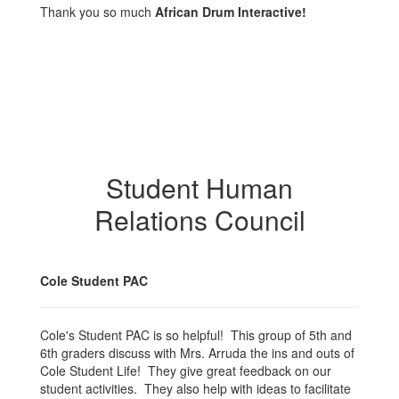
Thank you so much
African Drum Interactive!
Student Human
Relations Council
Cole Student PAC
Cole's Student PAC is so helpful! This group of 5th and
6th graders discuss with Mrs. Arruda the ins and outs of
Cole Student Life! They give great feedback on our
student activities. They also help with ideas to facilitate