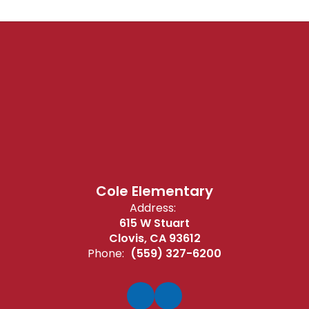
Cole Elementary
Address:
615 W Stuart
Clovis, CA 93612
Phone:
(559) 327-6200