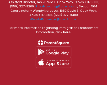
Assistant Director, 1465 David E. Cook Way, Clovis, CA 93611,
(559) 327-9200,
RussHarding@cusd.com
; Section 504
Coordinator - Wendy Karsevar, 1680 David E. Cook Way,
Clovis, CA 93611, (559) 327-9400,
WendyKarsevar@cusd.com
.
For more information regarding Immigration Enforcement
Information, click
here.