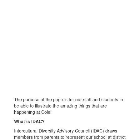
The purpose of the page is for our staff and students to
be able to illustrate the amazing things that are
happening at Cole!
What is IDAC?
Intercultural Diversity Advisory Council (IDAC) draws
members from parents to represent our school at district