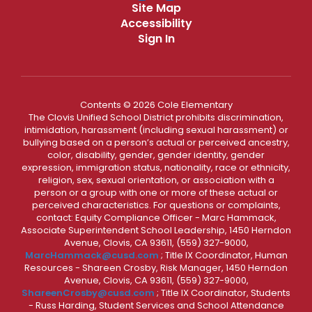
Site Map
Accessibility
Sign In
Contents © 2026 Cole Elementary
The Clovis Unified School District prohibits discrimination,
intimidation, harassment (including sexual harassment) or
bullying based on a person’s actual or perceived ancestry,
color, disability, gender, gender identity, gender
expression, immigration status, nationality, race or ethnicity,
religion, sex, sexual orientation, or association with a
person or a group with one or more of these actual or
perceived characteristics. For questions or complaints,
contact: Equity Compliance Officer - Marc Hammack,
Associate Superintendent School Leadership, 1450 Herndon
Avenue, Clovis, CA 93611, (559) 327-9000,
MarcHammack@cusd.com
; Title IX Coordinator, Human
Resources - Shareen Crosby, Risk Manager, 1450 Herndon
Avenue, Clovis, CA 93611, (559) 327-9000,
ShareenCrosby@cusd.com
; Title IX Coordinator, Students
- Russ Harding, Student Services and School Attendance