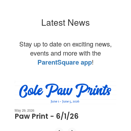
Latest News
Stay up to date on exciting news,
events and more with the
ParentSquare app
!
Contains
2
slides.
Use
the
next
May 29, 2026
Paw Print - 6/1/26
and
previous
buttons