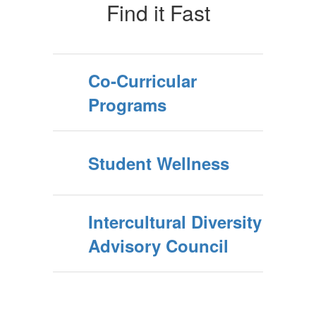
Find it Fast
Co-Curricular
Programs
Student Wellness
Intercultural Diversity
Advisory Council