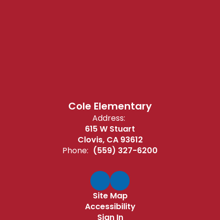
Cole Elementary
Address:
615 W Stuart
Clovis, CA 93612
Phone:
(559) 327-6200
Site Map
Accessibility
Sign In