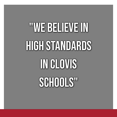
"We believe in
high standards
in Clovis
Schools"