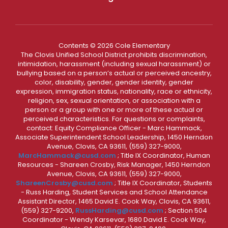
Contents © 2026 Cole Elementary
The Clovis Unified School District prohibits discrimination,
intimidation, harassment (including sexual harassment) or
bullying based on a person’s actual or perceived ancestry,
color, disability, gender, gender identity, gender
expression, immigration status, nationality, race or ethnicity,
religion, sex, sexual orientation, or association with a
person or a group with one or more of these actual or
perceived characteristics. For questions or complaints,
contact: Equity Compliance Officer - Marc Hammack,
Associate Superintendent School Leadership, 1450 Herndon
Avenue, Clovis, CA 93611, (559) 327-9000,
MarcHammack@cusd.com
; Title IX Coordinator, Human
Resources - Shareen Crosby, Risk Manager, 1450 Herndon
Avenue, Clovis, CA 93611, (559) 327-9000,
ShareenCrosby@cusd.com
; Title IX Coordinator, Students
- Russ Harding, Student Services and School Attendance
Assistant Director, 1465 David E. Cook Way, Clovis, CA 93611,
(559) 327-9200,
RussHarding@cusd.com
; Section 504
Coordinator - Wendy Karsevar, 1680 David E. Cook Way,