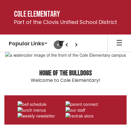
Skip
to
Cole Elementary
main
Part of the Clovis Unified School District
content
Popular Links
Pause
Previous
Next
Homepage
Home of the Bulldogs
Welcome to Cole Elementary!