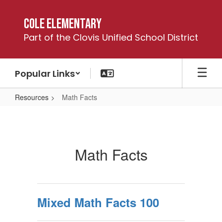
Skip
to
Cole Elementary
main
Part of the Clovis Unified School District
content
Popular Links
Resources
Math Facts
Math
Facts
Math Facts
Mixed Math Facts 100