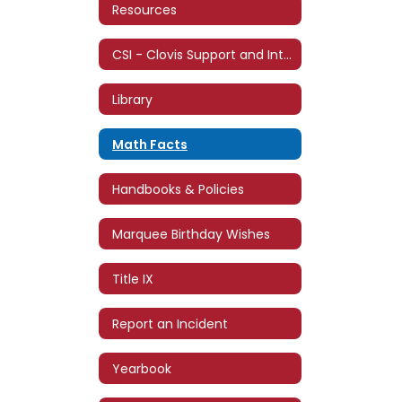
Resources
CSI - Clovis Support and Intervention
Library
Math Facts
Handbooks & Policies
Marquee Birthday Wishes
Title IX
Report an Incident
Yearbook