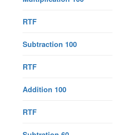
RTF
Subtraction 100
RTF
Addition 100
RTF
Subtration 60