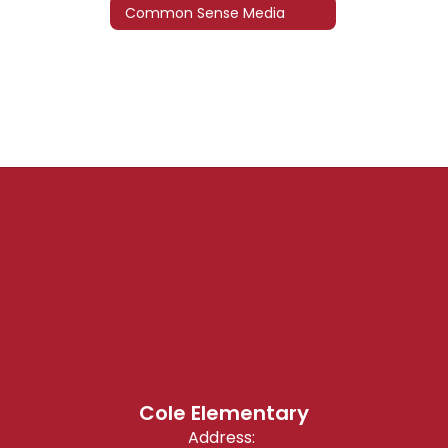
Common Sense Media
Cole Elementary
Address: