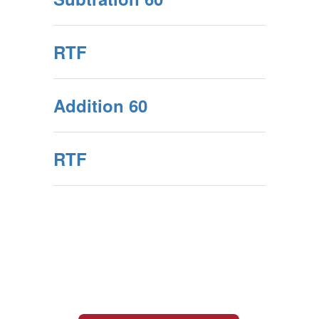
RTF
Addition 60
RTF