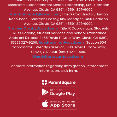
contact: Equity Compliance Officer - Marc Hammack,
Associate Superintendent School Leadership, 1450 Herndon
Avenue, Clovis, CA 93611, (559) 327-9000,
MarcHammack@cusd.com
; Title IX Coordinator, Human
Resources - Shareen Crosby, Risk Manager, 1450 Herndon
Avenue, Clovis, CA 93611, (559) 327-9000,
ShareenCrosby@cusd.com
; Title IX Coordinator, Students
- Russ Harding, Student Services and School Attendance
Assistant Director, 1465 David E. Cook Way, Clovis, CA 93611,
(559) 327-9200,
RussHarding@cusd.com
; Section 504
Coordinator - Wendy Karsevar, 1680 David E. Cook Way,
Clovis, CA 93611, (559) 327-9400,
WendyKarsevar@cusd.com
.
For more information regarding Immigration Enforcement
Information, click
here.