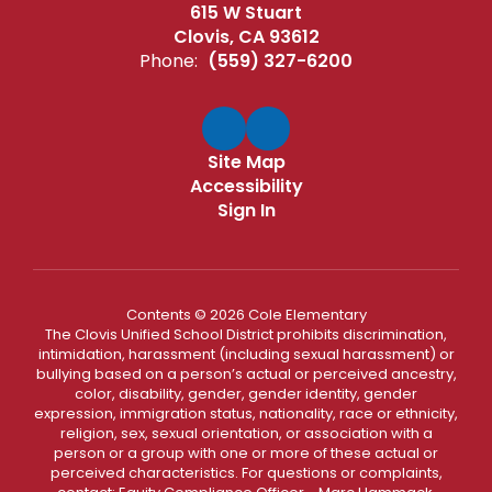
615 W Stuart
Clovis, CA 93612
Phone:
(559) 327-6200
Site Map
Accessibility
Sign In
Contents © 2026 Cole Elementary
The Clovis Unified School District prohibits discrimination,
intimidation, harassment (including sexual harassment) or
bullying based on a person’s actual or perceived ancestry,
color, disability, gender, gender identity, gender
expression, immigration status, nationality, race or ethnicity,
religion, sex, sexual orientation, or association with a
person or a group with one or more of these actual or
perceived characteristics. For questions or complaints,