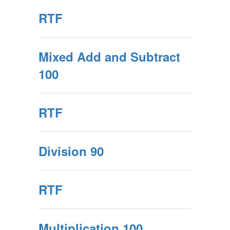
RTF
Mixed Add and Subtract
100
RTF
Division 90
RTF
Multiplication 100