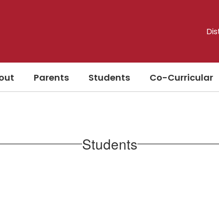
Dis
out
Parents
Students
Co-Curricular
Students