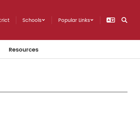
trict
Schools
Popular Links
Resources