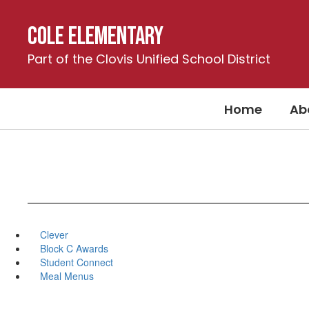
Skip
to
Cole Elementary
main
content
Part of the Clovis Unified School District
Home
Ab
Clever
Block C Awards
Student Connect
Meal Menus