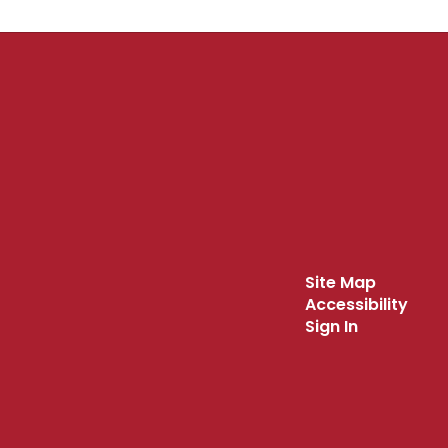
Site Map
Accessibility
Sign In