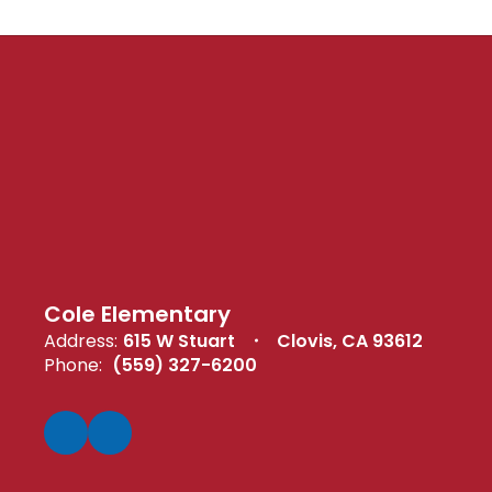
Cole Elementary
Address:
615 W Stuart
Clovis, CA 93612
Phone:
(559) 327-6200