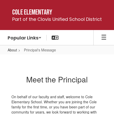
Skip
to
Cole Elementary
main
Part of the Clovis Unified School District
content
Popular Links
About
Principal's Message
Principal's
Message
Meet the Principal
On behalf of our faculty and staff, welcome to Cole
Elementary School. Whether you are joining the Cole
family for the first time, or you have been part of our
community for years, we look forward to working with