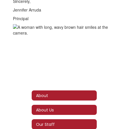
Sincerely,
Jennifer Arruda
Principal
About
About Us
Our Staff