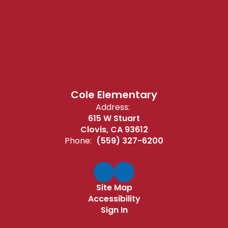
Cole Elementary
Address:
615 W Stuart
Clovis, CA 93612
Phone:
(559) 327-6200
Site Map
Accessibility
Sign In