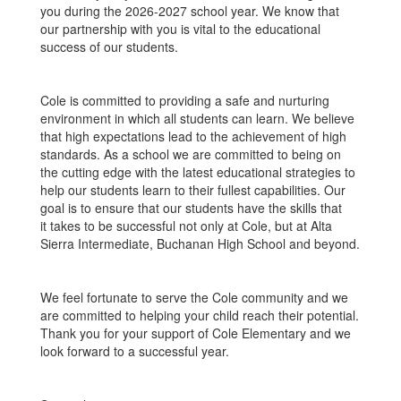
you during the 2026-2027 school year. We know that
our partnership with you is vital to the educational
success of our students.
Cole is committed to providing a safe and nurturing
environment in which all students can learn. We believe
that high expectations lead to the achievement of high
standards. As a school we are committed to being on
the cutting edge with the latest educational strategies to
help our students learn to their fullest capabilities. Our
goal is to ensure that our students have the skills that
it takes to be successful not only at Cole, but at Alta
Sierra Intermediate, Buchanan High School and beyond.
We feel fortunate to serve the Cole community and we
are committed to helping your child reach their potential.
Thank you for your support of Cole Elementary and we
look forward to a successful year.