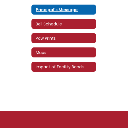
Principal's Message
Bell Schedule
Paw Prints
Maps
Impact of Facility Bonds