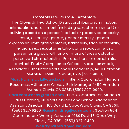
Contents © 2026 Cole Elementary
The Clovis Unified School District prohibits discrimination,
intimidation, harassment (including sexual harassment) or
bullying based on a person’s actual or perceived ancestry,
color, disability, gender, gender identity, gender
expression, immigration status, nationality, race or ethnicity,
religion, sex, sexual orientation, or association with a
person or a group with one or more of these actual or
perceived characteristics. For questions or complaints,
contact: Equity Compliance Officer - Marc Hammack,
Associate Superintendent School Leadership, 1450 Herndon
Avenue, Clovis, CA 93611, (559) 327-9000,
MarcHammack@cusd.com
; Title IX Coordinator, Human
Resources - Shareen Crosby, Risk Manager, 1450 Herndon
Avenue, Clovis, CA 93611, (559) 327-9000,
ShareenCrosby@cusd.com
; Title IX Coordinator, Students
- Russ Harding, Student Services and School Attendance
Assistant Director, 1465 David E. Cook Way, Clovis, CA 93611,
(559) 327-9200,
RussHarding@cusd.com
; Section 504
Coordinator - Wendy Karsevar, 1680 David E. Cook Way,
Clovis, CA 93611, (559) 327-9400,
WendyKarsevar@cusd.com
.