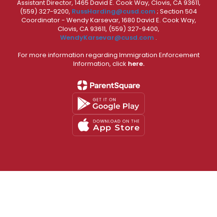
Assistant Director, 1465 David E. Cook Way, Clovis, CA 93611,
(559) 327-9200,
RussHarding@cusd.com
; Section 504
Coordinator - Wendy Karsevar, 1680 David E. Cook Way,
Clovis, CA 93611, (559) 327-9400,
WendyKarsevar@cusd.com
.
For more information regarding Immigration Enforcement
Information, click
here.