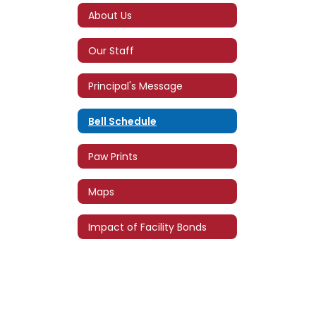
About Us
Our Staff
Principal's Message
Bell Schedule
Paw Prints
Maps
Impact of Facility Bonds