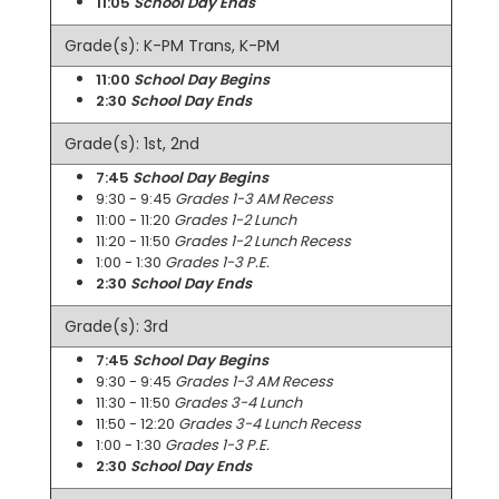
11:05
School Day Ends
Grade(s): K-PM Trans, K-PM
11:00
School Day Begins
2:30
School Day Ends
Grade(s): 1st, 2nd
7:45
School Day Begins
9:30 - 9:45
Grades 1-3 AM Recess
11:00 - 11:20
Grades 1-2 Lunch
11:20 - 11:50
Grades 1-2 Lunch Recess
1:00 - 1:30
Grades 1-3 P.E.
2:30
School Day Ends
Grade(s): 3rd
7:45
School Day Begins
9:30 - 9:45
Grades 1-3 AM Recess
11:30 - 11:50
Grades 3-4 Lunch
11:50 - 12:20
Grades 3-4 Lunch Recess
1:00 - 1:30
Grades 1-3 P.E.
2:30
School Day Ends