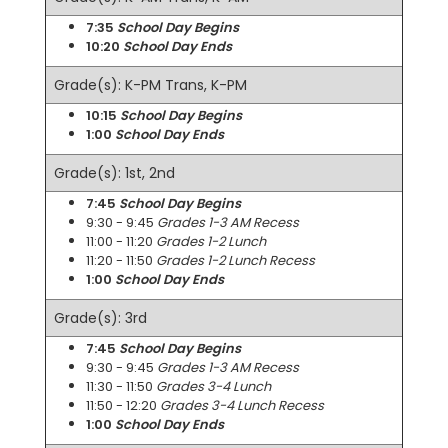
7:35
School Day Begins
10:20
School Day Ends
Grade(s): K-PM Trans, K-PM
10:15
School Day Begins
1:00
School Day Ends
Grade(s): 1st, 2nd
7:45
School Day Begins
9:30 - 9:45
Grades 1-3 AM Recess
11:00 - 11:20
Grades 1-2 Lunch
11:20 - 11:50
Grades 1-2 Lunch Recess
1:00
School Day Ends
Grade(s): 3rd
7:45
School Day Begins
9:30 - 9:45
Grades 1-3 AM Recess
11:30 - 11:50
Grades 3-4 Lunch
11:50 - 12:20
Grades 3-4 Lunch Recess
1:00
School Day Ends