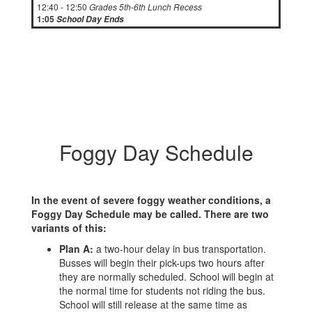
12:40 - 12:50
Grades 5th-6th Lunch Recess
1:05
School Day Ends
Foggy Day Schedule
In the event of severe foggy weather conditions, a
Foggy Day Schedule may be called. There are two
variants of this:
Plan A:
a two-hour delay in bus transportation.
Busses will begin their pick-ups two hours after
they are normally scheduled. School will begin at
the normal time for students not riding the bus.
School will still release at the same time as