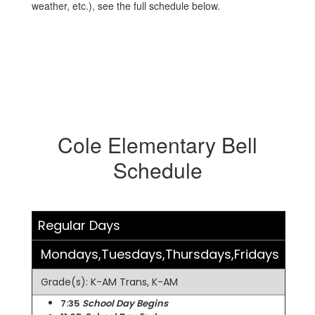
weather, etc.), see the full schedule below.
Cole Elementary Bell
Schedule
Regular Days
Mondays,Tuesdays,Thursdays,Fridays
Grade(s): K-AM Trans, K-AM
7:35
School Day Begins