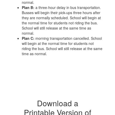
normal.
Plan B:
a three-hour delay in bus transportation.
Busses will begin their pick-ups three hours after
they are normally scheduled. School will begin at
the normal time for students not riding the bus.
School will still release at the same time as
normal.
Plan C:
morning transportation cancelled. School
will begin at the normal time for students not
riding the bus. School will still release at the same
time as normal.
Download a
Printable Version of