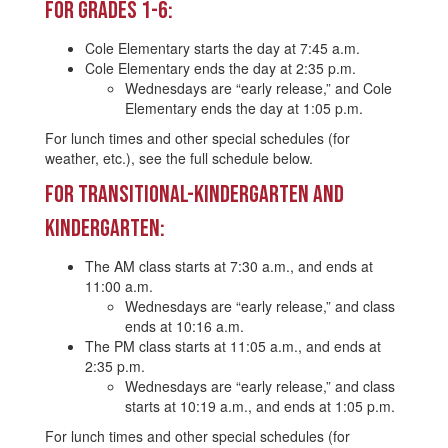
For Grades 1-6:
Cole Elementary starts the day at 7:45 a.m.
Cole Elementary ends the day at 2:35 p.m.
Wednesdays are “early release,” and Cole
Elementary ends the day at 1:05 p.m.
For lunch times and other special schedules (for
weather, etc.), see the full schedule below.
For Transitional-Kindergarten and
Kindergarten:
The AM class starts at 7:30 a.m., and ends at
11:00 a.m.
Wednesdays are “early release,” and class
ends at 10:16 a.m.
The PM class starts at 11:05 a.m., and ends at
2:35 p.m.
Wednesdays are “early release,” and class
starts at 10:19 a.m., and ends at 1:05 p.m.
For lunch times and other special schedules (for