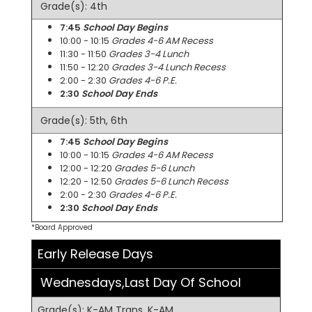
Grade(s): 4th
7:45
School Day Begins
10:00 - 10:15
Grades 4-6 AM Recess
11:30 - 11:50
Grades 3-4 Lunch
11:50 - 12:20
Grades 3-4 Lunch Recess
2:00 - 2:30
Grades 4-6 P.E.
2:30
School Day Ends
Grade(s): 5th, 6th
7:45
School Day Begins
10:00 - 10:15
Grades 4-6 AM Recess
12:00 - 12:20
Grades 5-6 Lunch
12:20 - 12:50
Grades 5-6 Lunch Recess
2:00 - 2:30
Grades 4-6 P.E.
2:30
School Day Ends
*Board Approved
Early Release Days
Wednesdays,Last Day Of School
Grade(s): K-AM Trans, K-AM