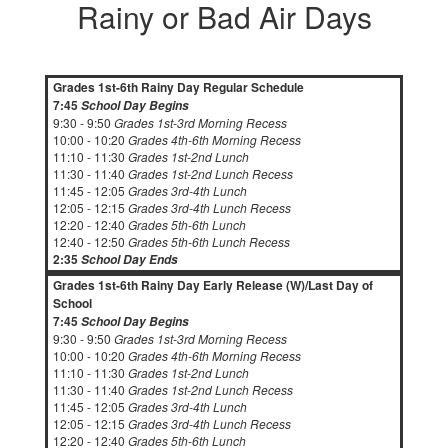
Rainy or Bad Air Days
Grades 1st-6th Rainy Day Regular Schedule
7:45
School Day Begins
9:30 - 9:50
Grades 1st-3rd Morning Recess
10:00 - 10:20
Grades 4th-6th Morning Recess
11:10 - 11:30
Grades 1st-2nd Lunch
11:30 - 11:40
Grades 1st-2nd Lunch Recess
11:45 - 12:05
Grades 3rd-4th Lunch
12:05 - 12:15
Grades 3rd-4th Lunch Recess
12:20 - 12:40
Grades 5th-6th Lunch
12:40 - 12:50
Grades 5th-6th Lunch Recess
2:35
School Day Ends
Grades 1st-6th Rainy Day Early Release (W)/Last Day of
School
7:45
School Day Begins
9:30 - 9:50
Grades 1st-3rd Morning Recess
10:00 - 10:20
Grades 4th-6th Morning Recess
11:10 - 11:30
Grades 1st-2nd Lunch
11:30 - 11:40
Grades 1st-2nd Lunch Recess
11:45 - 12:05
Grades 3rd-4th Lunch
12:05 - 12:15
Grades 3rd-4th Lunch Recess
12:20 - 12:40
Grades 5th-6th Lunch