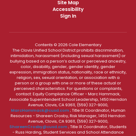
Site Map
Accessibility
Sign In
Contents © 2026 Cole Elementary
The Clovis Unified School District prohibits discrimination,
intimidation, harassment (including sexual harassment) or
bullying based on a person’s actual or perceived ancestry,
color, disability, gender, gender identity, gender
expression, immigration status, nationality, race or ethnicity,
religion, sex, sexual orientation, or association with a
person or a group with one or more of these actual or
perceived characteristics. For questions or complaints,
contact: Equity Compliance Officer - Marc Hammack,
Associate Superintendent School Leadership, 1450 Herndon
Avenue, Clovis, CA 93611, (559) 327-9000,
MarcHammack@cusd.com
; Title IX Coordinator, Human
Resources - Shareen Crosby, Risk Manager, 1450 Herndon
Avenue, Clovis, CA 93611, (559) 327-9000,
ShareenCrosby@cusd.com
; Title IX Coordinator, Students
- Russ Harding, Student Services and School Attendance