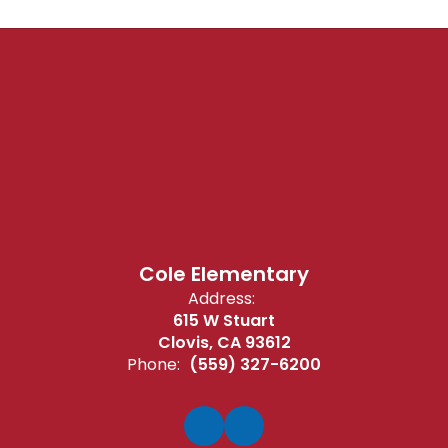
Cole Elementary
Address:
615 W Stuart
Clovis, CA 93612
Phone:
(559) 327-6200