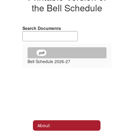
the Bell Schedule
Search Documents
.pdf
Bell Schedule 2026-27
About