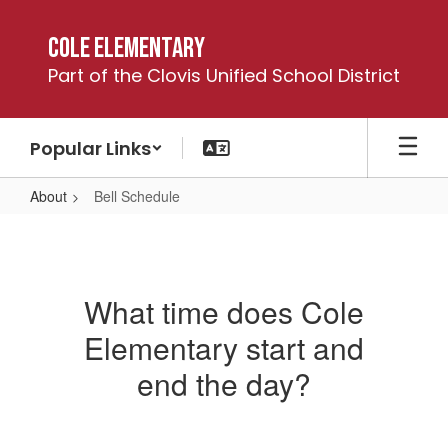
Skip
to
Cole Elementary
main
Part of the Clovis Unified School District
content
Popular Links
About
Bell Schedule
Bell
Schedule
What time does Cole
Elementary start and
end the day?