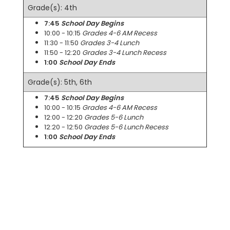
Grade(s): 4th
7:45
School Day Begins
10:00 - 10:15
Grades 4-6 AM Recess
11:30 - 11:50
Grades 3-4 Lunch
11:50 - 12:20
Grades 3-4 Lunch Recess
1:00
School Day Ends
Grade(s): 5th, 6th
7:45
School Day Begins
10:00 - 10:15
Grades 4-6 AM Recess
12:00 - 12:20
Grades 5-6 Lunch
12:20 - 12:50
Grades 5-6 Lunch Recess
1:00
School Day Ends