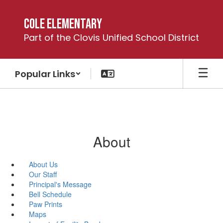
Skip
to
Cole Elementary
main
Part of the Clovis Unified School District
content
Popular Links
About
About Us
Our Staff
Principal's Message
Bell Schedule
Paw Prints
Maps