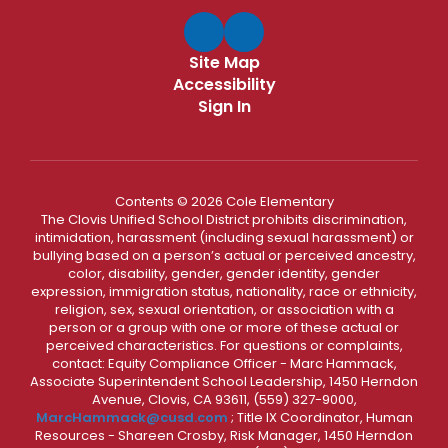
Site Map
Accessibility
Sign In
Contents © 2026 Cole Elementary
The Clovis Unified School District prohibits discrimination,
intimidation, harassment (including sexual harassment) or
bullying based on a person’s actual or perceived ancestry,
color, disability, gender, gender identity, gender
expression, immigration status, nationality, race or ethnicity,
religion, sex, sexual orientation, or association with a
person or a group with one or more of these actual or
perceived characteristics. For questions or complaints,
contact: Equity Compliance Officer - Marc Hammack,
Associate Superintendent School Leadership, 1450 Herndon
Avenue, Clovis, CA 93611, (559) 327-9000,
MarcHammack@cusd.com
; Title IX Coordinator, Human
Resources - Shareen Crosby, Risk Manager, 1450 Herndon