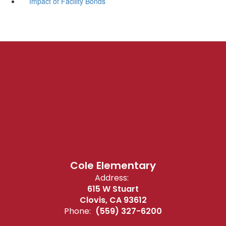
Impact of Facility Bonds
Cole Elementary
Address:
615 W Stuart
Clovis, CA 93612
Phone:
(559) 327-6200