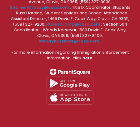
Avenue, Clovis, CA 93611, (559) 327-9000,
ShareenCrosby@cusd.com
; Title IX Coordinator, Students
- Russ Harding, Student Services and School Attendance
Assistant Director, 1465 David E. Cook Way, Clovis, CA 93611,
(559) 327-9200,
RussHarding@cusd.com
; Section 504
Coordinator - Wendy Karsevar, 1680 David E. Cook Way,
Clovis, CA 93611, (559) 327-9400,
WendyKarsevar@cusd.com
.
For more information regarding Immigration Enforcement
Information, click
here.