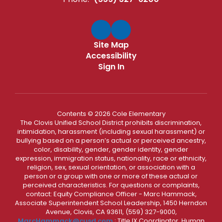
Site Map
Accessibility
Sign In
Contents © 2026 Cole Elementary
The Clovis Unified School District prohibits discrimination,
intimidation, harassment (including sexual harassment) or
bullying based on a person’s actual or perceived ancestry,
color, disability, gender, gender identity, gender
expression, immigration status, nationality, race or ethnicity,
religion, sex, sexual orientation, or association with a
person or a group with one or more of these actual or
perceived characteristics. For questions or complaints,
contact: Equity Compliance Officer - Marc Hammack,
Associate Superintendent School Leadership, 1450 Herndon
Avenue, Clovis, CA 93611, (559) 327-9000,
MarcHammack@cusd.com
; Title IX Coordinator, Human