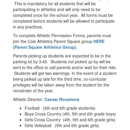
This is mandatory for all students that will be
participating in athletics and will only need to be
completed once for the school year. All forms must be
completed before students will be allowed to participate
in any practices.
To complete Athletic Permission Forms, parents must
join the Cole Athletics Parent Square group
HERE
(Parent Square Athletics Group)
.
Parents picking up students are expected to be in the
parking lot by 3:45. Students not picked up by will be
sent to the office to call parents and/or wait for their ride.
Students will get two warnings. In the event of a student
being picked up late for the third time, co-curricular
privileges will be taken away from the student for the
remainder of the year.
Athletic Director:
Caesar Rocamora
Football (5th and 6th grade students)
Boys Cross Country (4th, 5th and 6th grade boys)
Girls Cross Country (4th, 5th and 6th grade girls)
Girls Volleyball (5th and 6th grade girls)