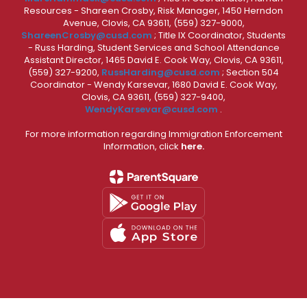
Resources - Shareen Crosby, Risk Manager, 1450 Herndon
Avenue, Clovis, CA 93611, (559) 327-9000,
ShareenCrosby@cusd.com
; Title IX Coordinator, Students
- Russ Harding, Student Services and School Attendance
Assistant Director, 1465 David E. Cook Way, Clovis, CA 93611,
(559) 327-9200,
RussHarding@cusd.com
; Section 504
Coordinator - Wendy Karsevar, 1680 David E. Cook Way,
Clovis, CA 93611, (559) 327-9400,
WendyKarsevar@cusd.com
.
For more information regarding Immigration Enforcement
Information, click
here.