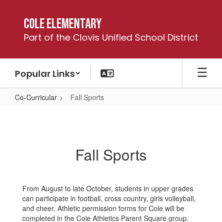
Skip
to
Cole Elementary
main
Part of the Clovis Unified School District
content
Popular Links
Co-Curricular
Fall Sports
Fall
Sports
Fall Sports
From August to late October, students in upper grades
can participate in football, cross country, girls volleyball,
and cheer. Athletic permission forms for Cole will be
completed in the Cole Athletics Parent Square group.