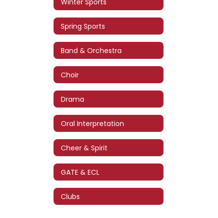
Winter Sports
Spring Sports
Band & Orchestra
Choir
Drama
Oral Interpretation
Cheer & Spirit
GATE & ECL
Clubs