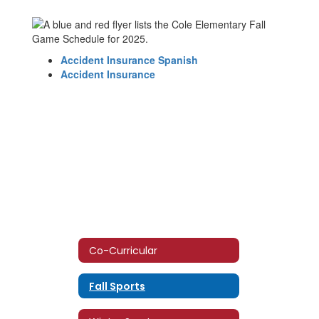
Accident Insurance Spanish
Accident Insurance
Co-Curricular
Fall Sports