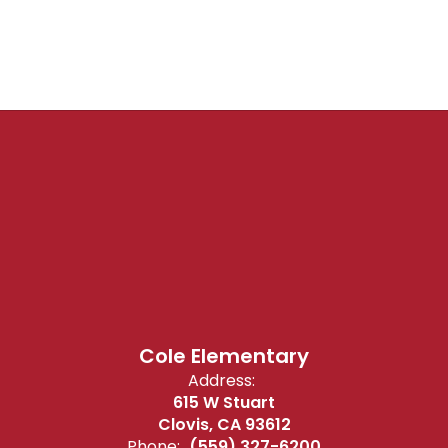
Cole Elementary
Address:
615 W Stuart
Clovis, CA 93612
Phone:
(559) 327-6200